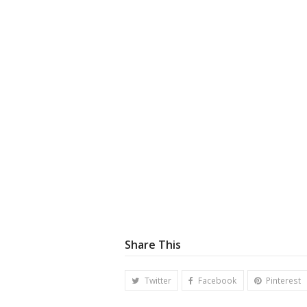
Share This
Twitter
Facebook
Pinterest