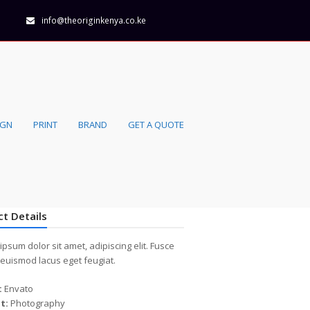
info@theoriginkenya.co.ke
IGN
PRINT
BRAND
GET A QUOTE
ct Details
ipsum dolor sit amet, adipiscing elit. Fusce
 euismod lacus eget feugiat.
:
Envato
t:
Photography