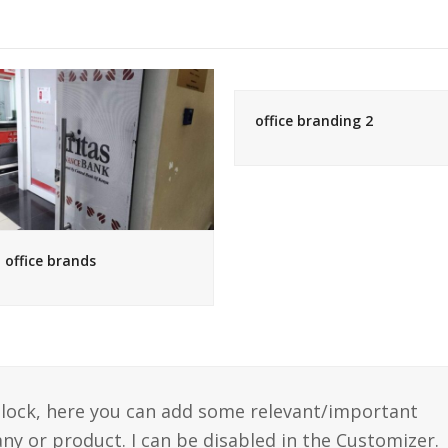
office branding 2
office brands
 block, here you can add some relevant/important
y or product. I can be disabled in the Customizer.