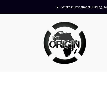
Gataka-ini Investment Building, 