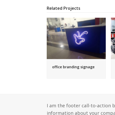
Related Projects
office branding signage
I am the footer call-to-action
information about your compan