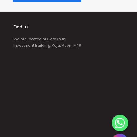
Find us
We are located at Gataka-ini
Investment Building, Koja, Room M19