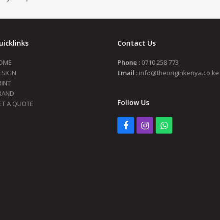
uicklinks
Contact Us
OME
Phone :
0710 258 773
ESIGN
Email :
info@theoriginkenya.co.ke
RINT
RAND
Follow Us
ET A QUOTE
Facebook
Instagram
Whatsapp