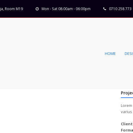
Koja, Room M19
Mon - Sat 08:00am - 06:00pm
0710 258 773
HOME
DES
Proje
Lorem 
varius
Client
Forma