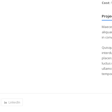
Cost:
Proje
Maecen
aliqua
in conv
Quisqu
interdu
placer
luctus 
ullamco
tempor
LinkedIn