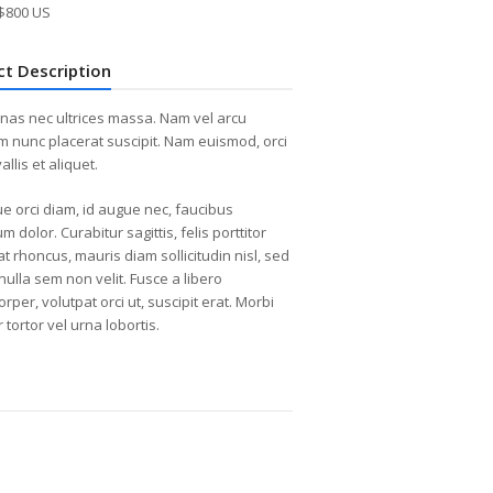
$800 US
ct Description
as nec ultrices massa. Nam vel arcu
m nunc placerat suscipit. Nam euismod, orci
allis et aliquet.
e orci diam, id augue nec, faucibus
m dolor. Curabitur sagittis, felis porttitor
at rhoncus, mauris diam sollicitudin nisl, sed
nulla sem non velit. Fusce a libero
rper, volutpat orci ut, suscipit erat. Morbi
 tortor vel urna lobortis.