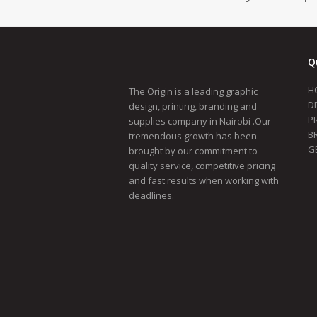
Q
H
The Origin is a leading graphic
D
design, printing, branding and
P
supplies company in Nairobi .Our
B
tremendous growth has been
G
brought by our commitment to
quality service, competitive pricing
and fast results when working with
deadlines.