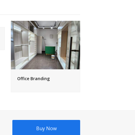
Office Branding
Buy Now