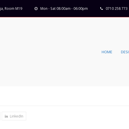
Koja, Room M19
Mon - Sat 08:00am - 06:00pm
0710 258 773
HOME
DES
LinkedIn