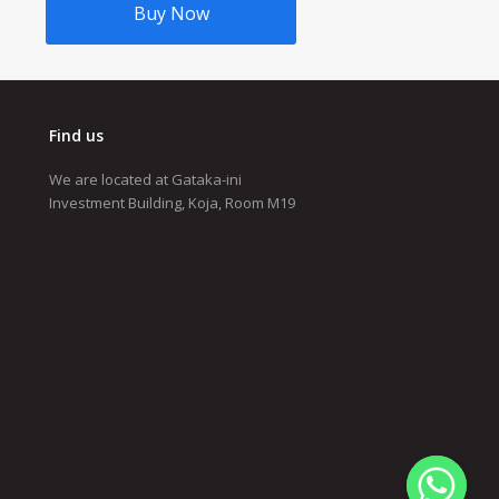
Buy Now
Find us
We are located at Gataka-ini
Investment Building, Koja, Room M19