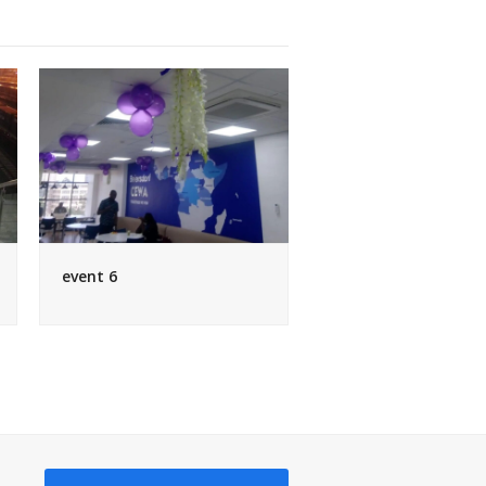
event 6