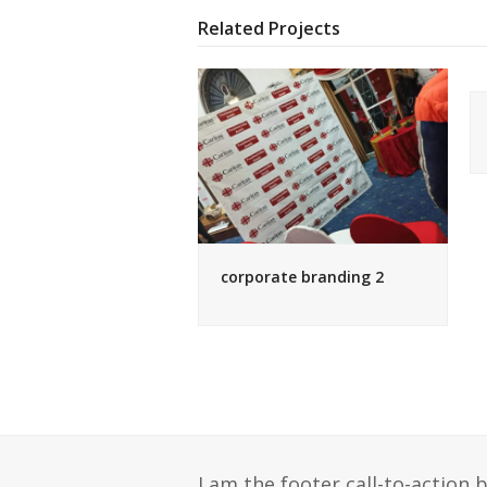
Related Projects
corporate branding 2
I am the footer call-to-action