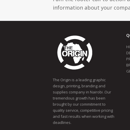
information about your compan
Q
H
D
P
B
G
The Origin is a leading graphic
design, printing, branding and
supplies company in Nairobi .Our
tremendous growth has been
brought by our commitment to
quality service, competitive pricing
and fast results when working with
deadlines.