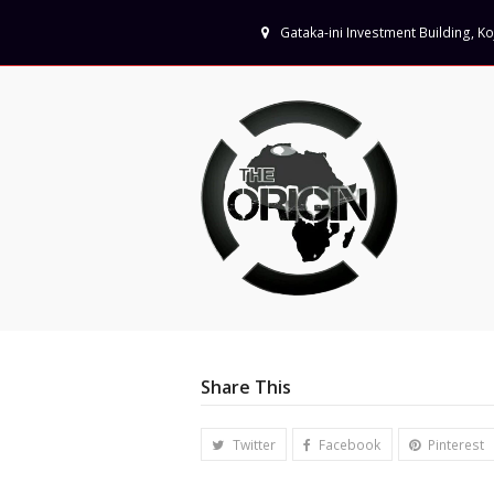
Gataka-ini Investment Building, 
Share This
Twitter
Facebook
Pinterest