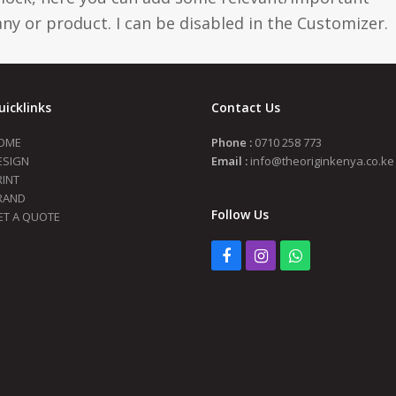
y or product. I can be disabled in the Customizer.
uicklinks
Contact Us
OME
Phone :
0710 258 773
ESIGN
Email :
info@theoriginkenya.co.ke
RINT
RAND
Follow Us
ET A QUOTE
Facebook
Instagram
Whatsapp