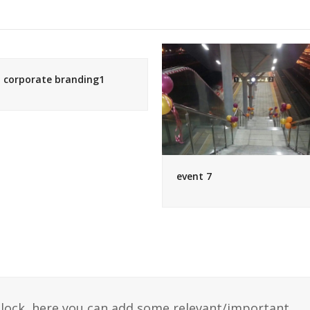
corporate branding1
event 7
 block, here you can add some relevant/important