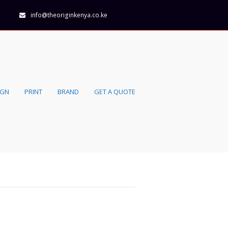
info@theoriginkenya.co.ke
IGN
PRINT
BRAND
GET A QUOTE