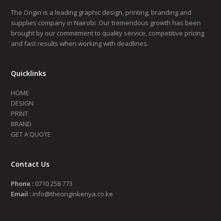
The Origin is a leading graphic design, printing, branding and
supplies company in Nairobi .Our tremendous growth has been
brought by our commitment to quality service, competitive pricing
and fast results when working with deadlines.
Quicklinks
HOME
DESIGN
PRINT
BRAND
GET A QUOTE
Contact Us
Phone :
0710 258 773
Email :
info@theoriginkenya.co.ke