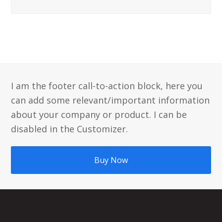
I am the footer call-to-action block, here you
can add some relevant/important information
about your company or product. I can be
disabled in the Customizer.
Buy Now