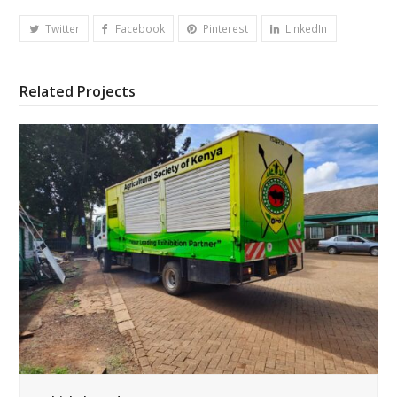
Twitter
Facebook
Pinterest
LinkedIn
Related Projects