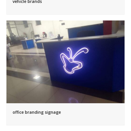
vehicle brands
office branding signage