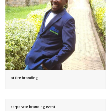
attire branding
corporate branding event