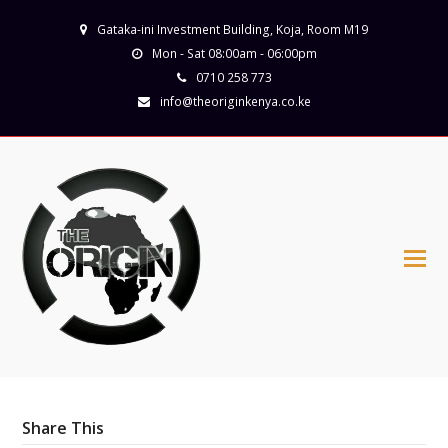
Gataka-ini Investment Building, Koja, Room M19
Mon - Sat 08:00am - 06:00pm
0710 258 773
info@theoriginkenya.co.ke
Share This