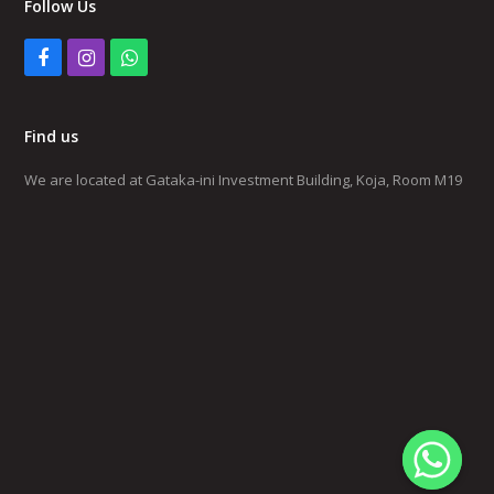
Follow Us
Facebook
Instagram
Whatsapp
Find us
We are located at Gataka-ini Investment Building, Koja, Room M19