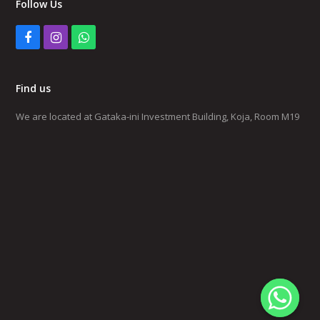
Follow Us
Facebook
Instagram
Whatsapp
Find us
We are located at Gataka-ini Investment Building, Koja, Room M19