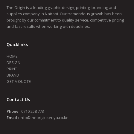
The Origin is a leading graphic design, printing, branding and
supplies company in Nairobi .Our tremendous growth has been
brought by our commitment to quality service, competitive pricing
and fast results when working with deadlines.
Quicklinks
HOME
DESIGN
PRINT
BRAND
GET A QUOTE
Contact Us
Phone :
0710 258 773
Email :
info@theoriginkenya.co.ke