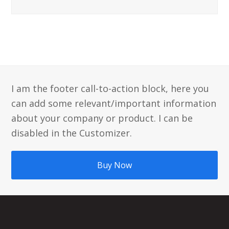
I am the footer call-to-action block, here you
can add some relevant/important information
about your company or product. I can be
disabled in the Customizer.
Buy Now