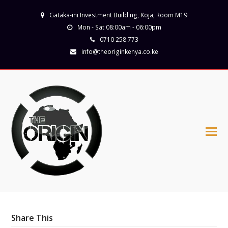
Gataka-ini Investment Building, Koja, Room M19
Mon - Sat 08:00am - 06:00pm
0710 258 773
info@theoriginkenya.co.ke
Share This