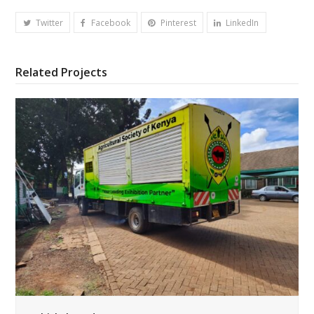
Twitter
Facebook
Pinterest
LinkedIn
Related Projects