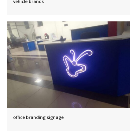
vehicle brands
office branding signage