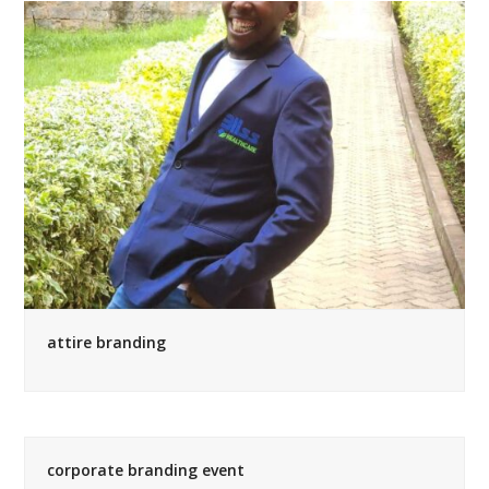
attire branding
corporate branding event