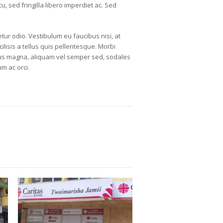
, sed fringilla libero imperdiet ac. Sed
tur odio. Vestibulum eu faucibus nisi, at
ilisis a tellus quis pellentesque. Morbi
purus magna, aliquam vel semper sed, sodales
m ac orci.