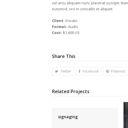
vel arcu aliquam nunc placerat suscipit. Na
euismod, orci in convallis et aliquet.
Client:
Envato
Format:
Audio
Cost:
$1,600 US
Share This
Twitter
Facebook
Pinterest
Related Projects
signaging