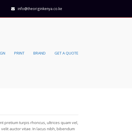
info@theoriginkenya.co.ke
IGN
PRINT
BRAND
GET A QUOTE
nt pretium turpis rhoncus, ultrices quam vel,
velit auctor vitae. In lacus nibh, bibendum