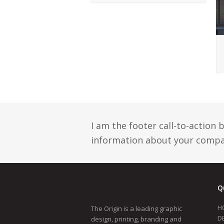
I am the footer call-to-action
information about your compan
Q
H
The Origin is a leading graphic
D
design, printing, branding and