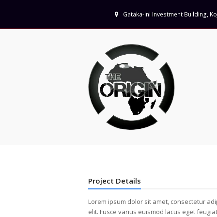
Gataka-ini Investment Building, 
Project Details
Lorem ipsum dolor sit amet, consectetur adi
elit. Fusce varius euismod lacus eget feugia