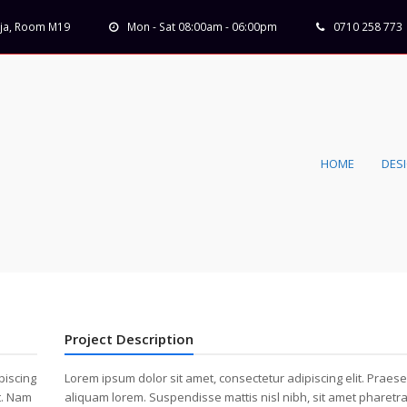
Koja, Room M19
Mon - Sat 08:00am - 06:00pm
0710 258 773
HOME
DES
Project Description
piscing
Lorem ipsum dolor sit amet, consectetur adipiscing elit. Praese
t. Nam
aliquam lorem. Suspendisse mattis nisl nibh, sit amet pharetra 