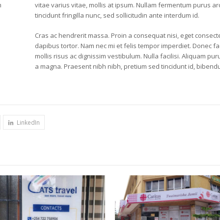
m
vitae varius vitae, mollis at ipsum. Nullam fermentum purus arcu
tincidunt fringilla nunc, sed sollicitudin ante interdum id.
Cras ac hendrerit massa. Proin a consequat nisi, eget consecte
dapibus tortor. Nam nec mi et felis tempor imperdiet. Donec fac
mollis risus ac dignissim vestibulum. Nulla facilisi. Aliquam 
a magna. Praesent nibh nibh, pretium sed tincidunt id, bibendu
LinkedIn