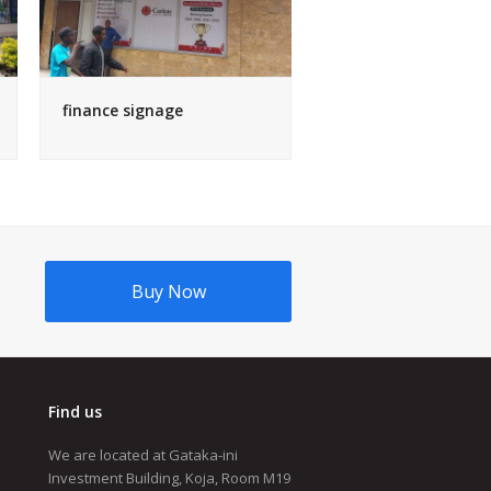
finance signage
Buy Now
Find us
We are located at Gataka-ini
Investment Building, Koja, Room M19