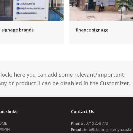
signage brands
finance signage
 block, here you can add some relevant/important
y or product. I can be disabled in the Customizer.
uicklinks
Contact Us
OME
Phone :
0710 258 773
ESIGN
Email :
info@theoriginkenya.co.ke